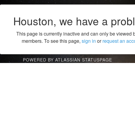
Houston, we have a prob
This page is currently inactive and can only be viewed 
members. To see this page,
sign in
or
request an acc
POWERED BY ATLASSIAN STATUSPAGE